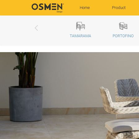
(current)
Home
Product
TAMARAMA
PORTOFINO