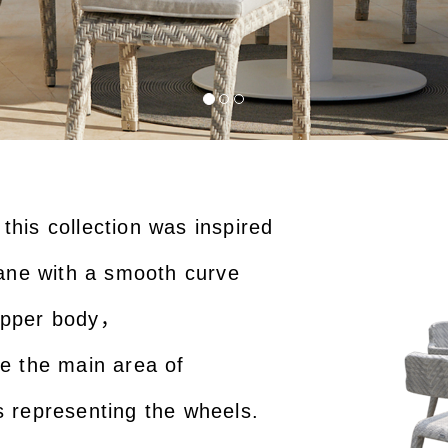
this collection was inspired
plane with a smooth curve
 upper body，
ke the main area of
s representing the wheels.