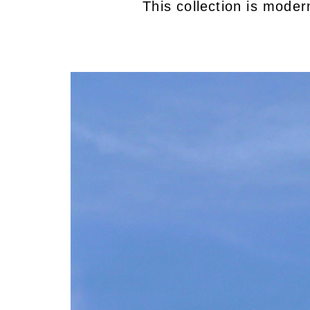
This collection is mode