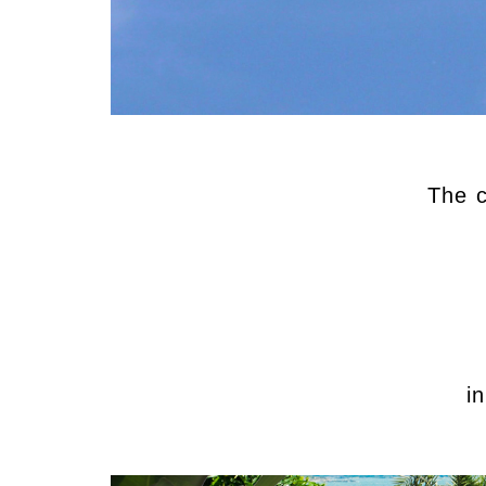
The c
i