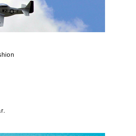
ushion
r.