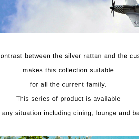
ontrast between the silver rattan and the c
makes this collection suitable
for all the current family.
This series of product is available
n any situation including dining, lounge and ba