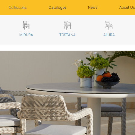
Collections
Catalogue
News
About Us
MIDURA
TOSTANA
ALURA