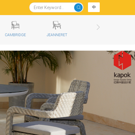
中
CAMBRIDGE
JEANNERET
KOS
D