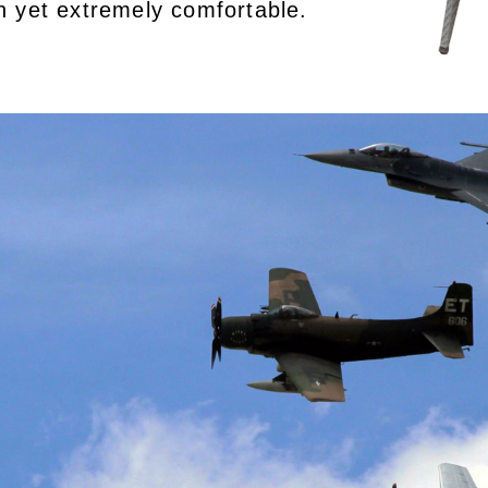
rn yet extremely comfortable.