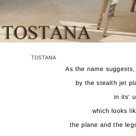
TOSTANA
As the name suggests, 
by the stealth jet 
in its'
which looks li
the plane and the leg