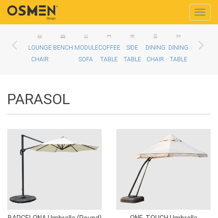
Toggle
naviga
LOUNGE
BENCH
MODULE
COFFEE
SIDE
DINING
DINING
BALCONY
D
CHAIR
SOFA
TABLE
TABLE
CHAIR
TABLE
CHAIR
PARASOL
BARCELONA Umbrella (Round)
ONE-TOUCH Umbrella