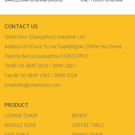
CONTACT US
Orient Sino (Guangzhou) Industrial. Ltd
Address:3rd Floor Yu-Hui YuanBldg,No.200He-Hui Street,
Tian-He Bei-Lu,Guangzhou 510610 P.R.C
Tel:86-20-3849 2626 / 3849 2067
Fax:86-20-3849 1362 / 3849 2024
Email:info@orientsino.com
PRODUCT
LOUNGE CHAIR
BENCH
MODULE SOFA
COFFEE TABLE
SIDE TABLE
DINING CHAIR